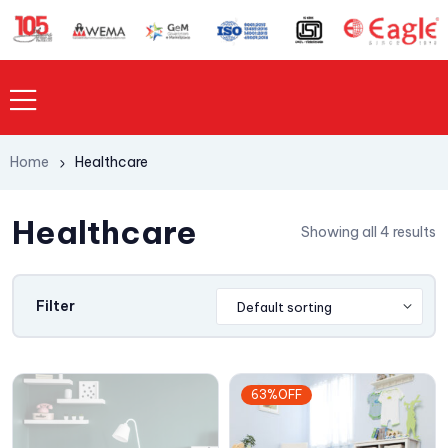
Home
Healthcare
Healthcare
Showing all 4 results
Filter
63%OFF