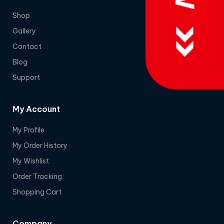
Shop
Gallery
Contact
Blog
Support
My Account
My Profile
My Order History
My Wishlist
Order Tracking
Shopping Cart
Company