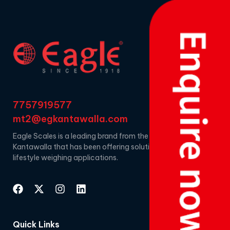
7757919577
mt2@egkantawalla.com
Eagle Scales is a leading brand from the house of EG
Kantawalla that has been offering solutions for
lifestyle weighing applications.
Quick Links