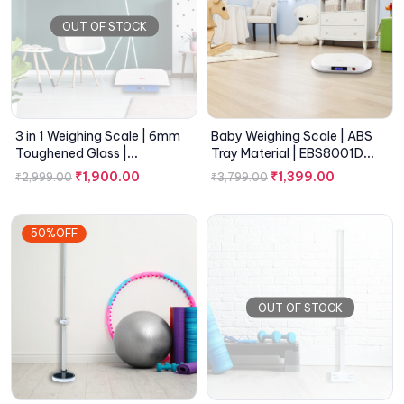
OUT OF STOCK
3 in 1 Weighing Scale | 6mm
Baby Weighing Scale | ABS
Toughened Glass |
Tray Material | EBS8001D
EMC8100A Series
Series
₹
1,900.00
₹
1,399.00
₹
2,999.00
₹
3,799.00
50%OFF
OUT OF STOCK