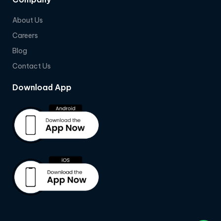
About Us
Careers
Blog
Contact Us
Download App