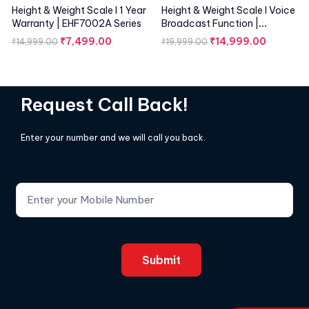
Height & Weight Scale I 1 Year
Height & Weight Scale I Voice
Warranty | EHF7002A Series
Broadcast Function |
EHF7001A Series
₹
7,499.00
₹
14,999.00
₹
14,999.00
₹
19,999.00
Request Call Back!
Enter your number and we will call you back.