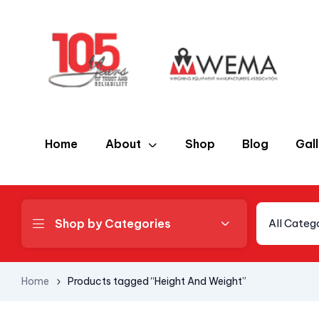
Home
About
Shop
Blog
Gal
Shop by Categories
All Categ
Home
Products tagged “Height And Weight”