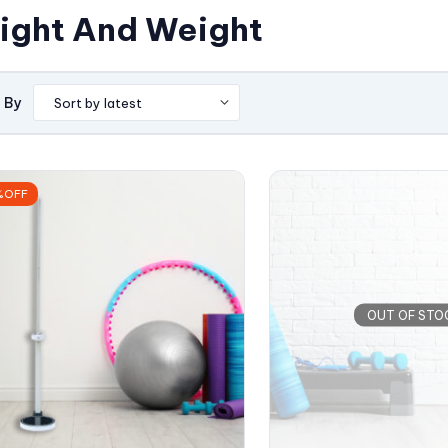
ight And Weight
 By
%OFF
OUT OF STO