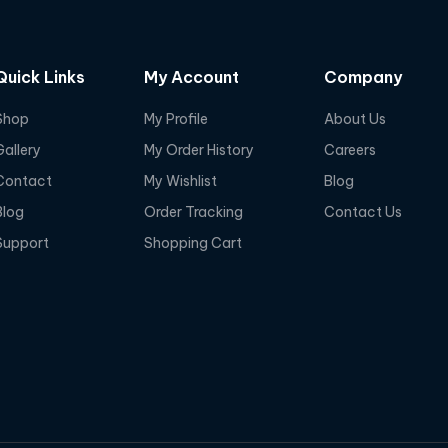
Quick Links
My Account
Company
Shop
My Profile
About Us
Gallery
My Order History
Careers
Contact
My Wishlist
Blog
Blog
Order Tracking
Contact Us
Support
Shopping Cart