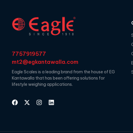
7757919577
mt2@egkantawalla.com
Eagle Scales is a leading brand from the house of EG
Kantawalla that has been offering solutions for
lifestyle weighing applications.