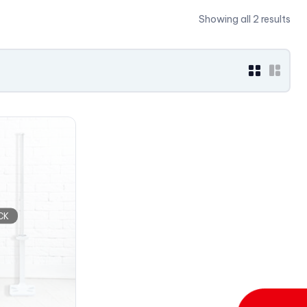
Showing all 2 results
CK