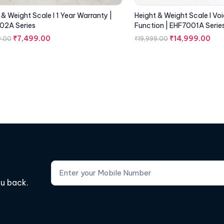
 & Weight Scale I 1 Year Warranty |
Height & Weight Scale I Vo
02A Series
Function | EHF7001A Serie
₹
7,499.00
₹
14,999.00
9.00
₹
19,999.00
ou back.