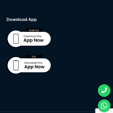
Download App