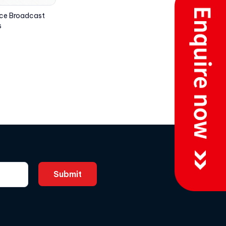
ice Broadcast
s