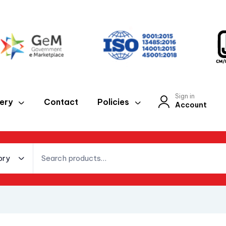
Sign in
lery
Contact
Policies
Account
ory