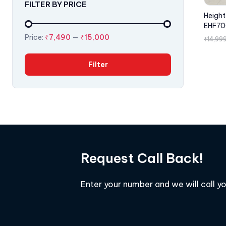
FILTER BY PRICE
Height
EHF70
Price:
₹7,490
—
₹15,000
₹
14,99
Filter
Request Call Back!
Enter your number and we will call y