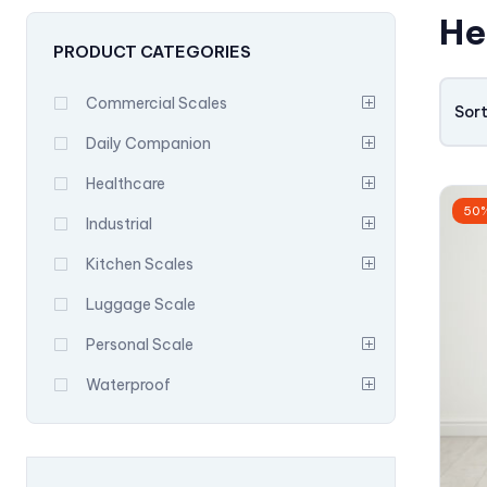
He
PRODUCT CATEGORIES
Commercial Scales
Sort
Daily Companion
Healthcare
50
Industrial
Kitchen Scales
Luggage Scale
Personal Scale
Waterproof