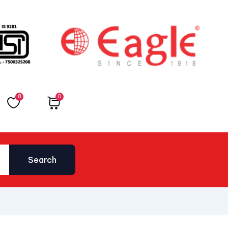
8
0
Total
₹
0.00
Search