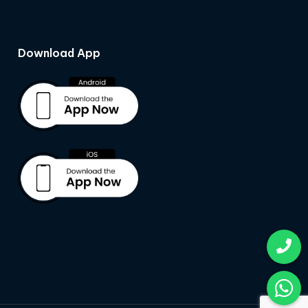
Download App