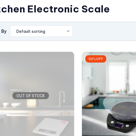
tchen Electronic Scale
 By
53%OFF
OUT OF STOCK