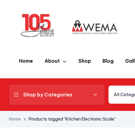
Home
About
Shop
Blog
Gal
Shop by Categories
All Categ
Home
Products tagged “Kitchen Electronic Scale”