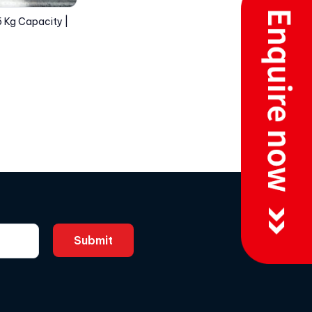
5 Kg Capacity |