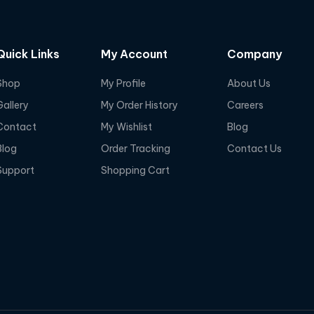
Quick Links
My Account
Company
Shop
My Profile
About Us
Gallery
My Order History
Careers
Contact
My Wishlist
Blog
Blog
Order Tracking
Contact Us
Support
Shopping Cart