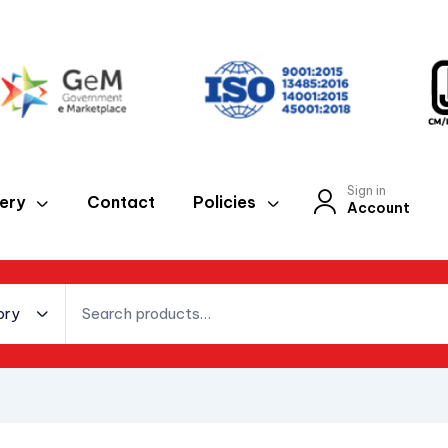
Sign in
lery
Contact
Policies
Account
ory