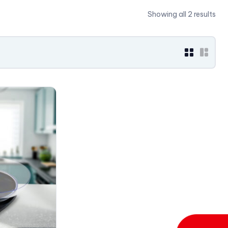
Showing all 2 results