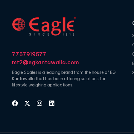
7757919577
mt2@egkantawalla.com
Eagle Scales is a leading brand from the house of EG
Kantawalla that has been offering solutions for
lifestyle weighing applications.