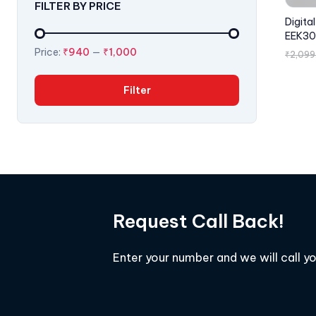
FILTER BY PRICE
Digita
EEK30
Price:
₹940
—
₹1,000
₹
2,099
Filter
Request Call Back!
Enter your number and we will call y