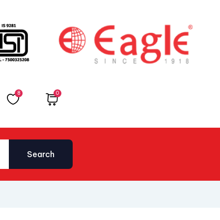
8
0
Total
₹
0.00
Search