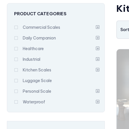
Ki
PRODUCT CATEGORIES
Commercial Scales
Sort
Daily Companion
Healthcare
Industrial
Kitchen Scales
Luggage Scale
Personal Scale
Waterproof