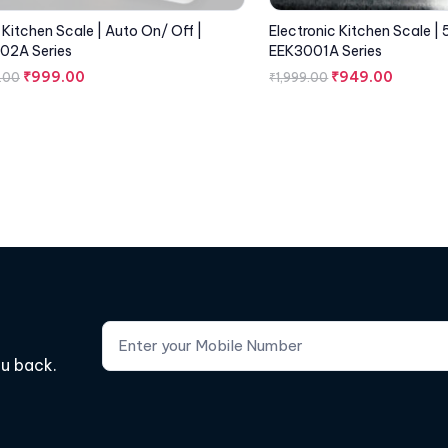
l Kitchen Scale | Auto On/ Off |
Electronic Kitchen Scale | 
02A Series
EEK3001A Series
₹
999.00
₹
949.00
.00
₹
1,999.00
ou back.