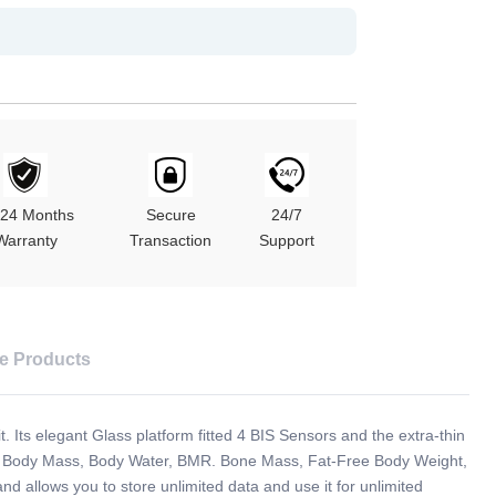
/24 Months
Secure
24/7
Warranty
Transaction
Support
e Products
t. Its elegant Glass platform fitted 4 BIS Sensors and the extra-thin
at, Body Mass, Body Water, BMR. Bone Mass, Fat-Free Body Weight,
llows you to store unlimited data and use it for unlimited