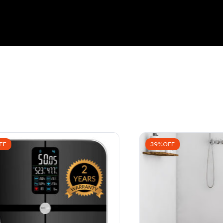
FF
39%OFF