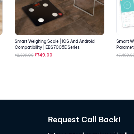
Smart Weighing Scale | IOS And Android
Smart We
Compatibility | EBS7005E Series
Paramete
₹
749.00
₹
2,399.00
₹
6,499.0
Request Call Back!