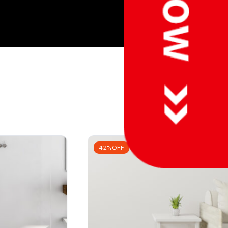
42%OFF