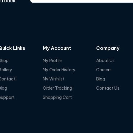
ou back.
Quick Links
My Account
Company
Shop
My Profile
About Us
Gallery
My Order History
Careers
Contact
My Wishlist
Blog
Blog
Order Tracking
Contact Us
Support
Shopping Cart