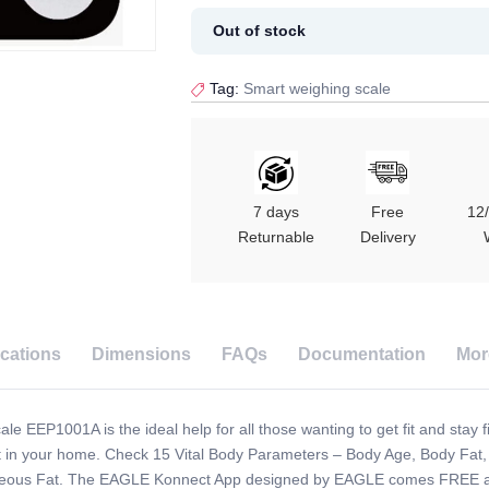
Out of stock
Tag:
Smart weighing scale
7 days
Free
12
Returnable
Delivery
ications
Dimensions
FAQs
Documentation
Mor
e EEP1001A is the ideal help for all those wanting to get fit and stay fi
ight in your home. Check 15 Vital Body Parameters – Body Age, Body F
aneous Fat. The EAGLE Konnect App designed by EAGLE comes FREE and a