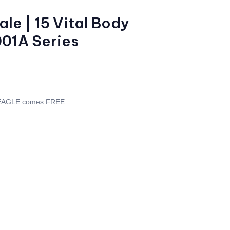
le | 15 Vital Body
001A Series
.
 EAGLE comes FREE.
.