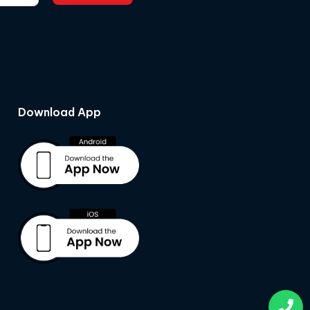
Download App