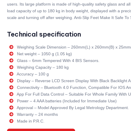
users. Its large platform is made of high-quality safety glass and
load capacity of up to 180 kg in body weight, displayed with a pre
scale and turning off after weighing. Anti-Slip Feet Make It Safe To
Technical specification
Weighing Scale Dimension – 260mm(L) x 260mm(B) x 25mm
Net weight – 1050 g (1.05 kg)
Glass – 6mm Tempered With 4 BIS Sensors.
Weighing Capacity – 180 kg
Accuracy – 100 g
Display – Reverse LCD Screen Display With Black Backlight
Connectivity – Bluetooth 4.0 Function, Compatible For IOS 
App For Full Data Control – Suitable For Whole Family With U
Power – 4 AAA batteries (Included for Immediate Use)
Approval – Model Approved By Legal Metrology Department.
Warranty – 24 months
Made in P.R.C.