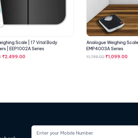
ighing Scale | 17 Vital Body
Analogue Weighing Scale 
rs | EEP1002A Series
EMP4003A Series
₹
2,499.00
₹
1,099.00
0
₹
1,799.00