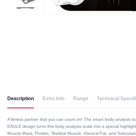
Description
Extra Info
Range
Technical Specif
A fitness partner that you can count on! The smart body analysis scal
EAGLE design turns this body analysis scale into a special highl
Muscle Mass, Protein, Skeletal Muscle, Visceral Fat, and Subcut