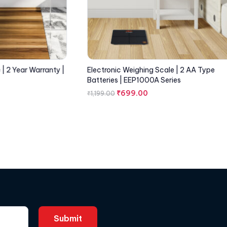
| 2 Year Warranty |
Electronic Weighing Scale | 2 AA Type
Batteries | EEP1000A Series
₹
699.00
₹
1,199.00