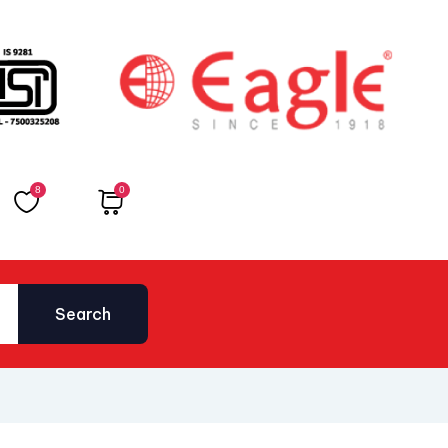
8
0
Total
₹
0.00
Search