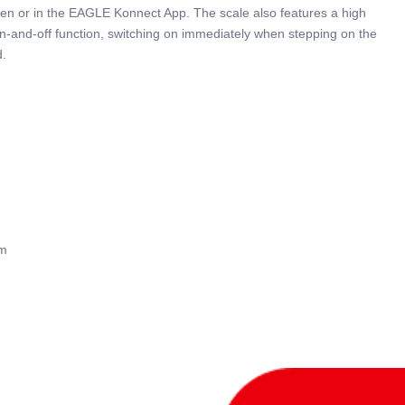
reen or in the EAGLE Konnect App. The scale also features a high
on-and-off function, switching on immediately when stepping on the
d.
mm