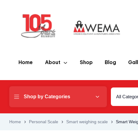
Home
About
Shop
Blog
Gal
Shop by Categories
All Catego
Home
Personal Scale
Smart weighing scale
Smart Weig