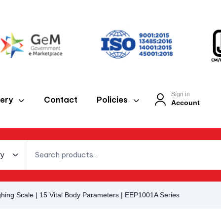
Sign in
lery
Contact
Policies
Account
ry
hing Scale | 15 Vital Body Parameters | EEP1001A Series