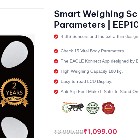
Smart Weighing Sca
Parameters | EEP1
4 BIS Sensors and the extra-thin design
Check 15 Vital Body Parameters.
The EAGLE Konnect App designed by
High Weighing Capacity 180 kg.
Easy-to-read LCD Display.
Anti-Slip Feet Make It Safe To Stand On
₹
1,099.00
₹
3,999.00