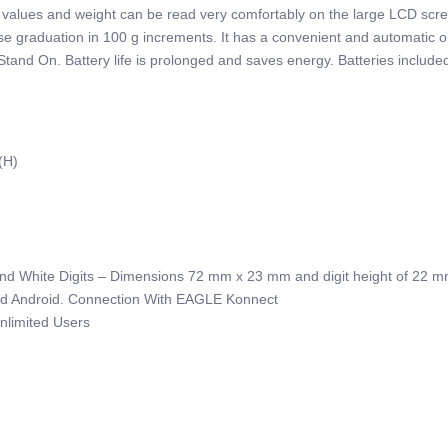
 all values and weight can be read very comfortably on the large LCD sc
cise graduation in 100 g increments. It has a convenient and automatic 
 Stand On. Battery life is prolonged and saves energy. Batteries include
(H)
 And White Digits – Dimensions 72 mm x 23 mm
and digit height of 22 
And Android. Connection With EAGLE Konnect
nlimited Users