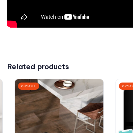
Related products
69%OFF
62%O