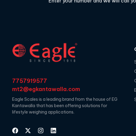
Enter your number and we will call y
7757919577
mt2@egkantawalla.com
Eagle Scales is a leading brand from the house of EG
Kantawalla that has been offering solutions for
lifestyle weighing applications.