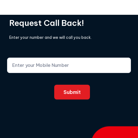
Request Call Back!
Enter your number and we will call you back.