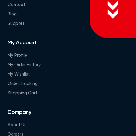
Contact
Blog
Support
My Account
My Profile
My Order History
My Wishlist
Order Tracking
Shopping Cart
Company
About Us
Careers