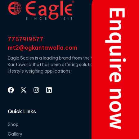
7757919577
mt2@egkantawalla.com
Eagle Scales is a leading brand from the house of EG
Kantawalla that has been offering solutions for
lifestyle weighing applications.
Quick Links
Shop
Gallery