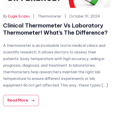
Categories:
By
Eagle Scales
Thermometer
October 31, 2024
Clinical Thermometer Vs Laboratory
Thermometer! What’s The Difference?
A thermometer is an invaluable tool in medical clinics and
scientific research. It allows doctors to assess their
patients’ body temperature with high accuracy, aiding in
prognosis, diagnosis, and treatment. In laboratories,
thermometers help researchers maintain the right lab
temperature to ensure different experiments or lab
equipment do not get affected. This way, these types […]
Read More