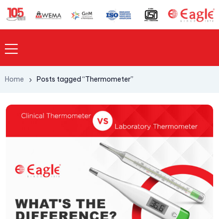
Home
Posts tagged “Thermometer”