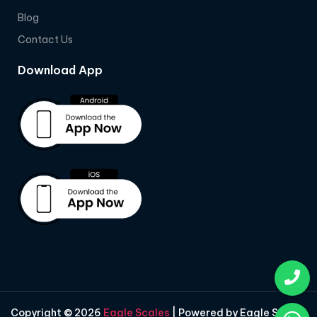
Blog
Contact Us
Download App
Copyright © 2026
Eagle Scales
| Powered by Eagle Scales