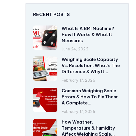
RECENT POSTS
What Is A BMI Machine?
How It Works & What It
Measures
June 24, 2026
Weighing Scale Capacity
Vs. Resolution: What’s The
Difference & Why It
Matters?
February 17, 2026
Common Weighing Scale
Errors & How To Fix Them:
A Complete
Troubleshooting Guide
February 17, 2026
How Weather,
Temperature & Humidity
Affect Weighing Scale