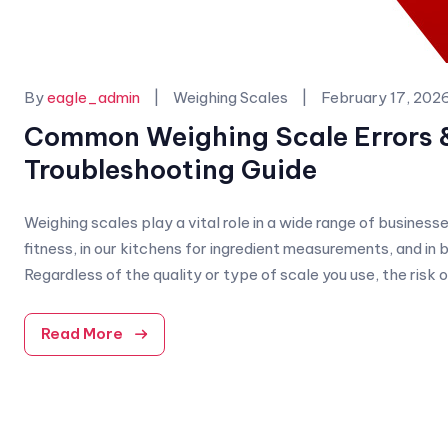
Categories:
By
eagle_admin
Weighing Scales
February 17, 202
Common Weighing Scale Errors 
Troubleshooting Guide
Weighing scales play a vital role in a wide range of busines
fitness, in our kitchens for ingredient measurements, and in
Regardless of the quality or type of scale you use, the risk o
Read More