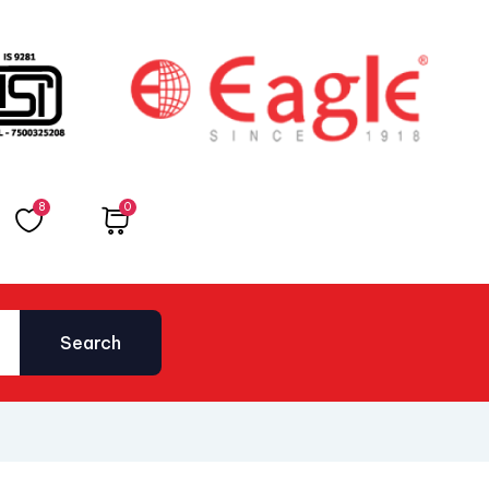
8
0
Total
₹
0.00
Search