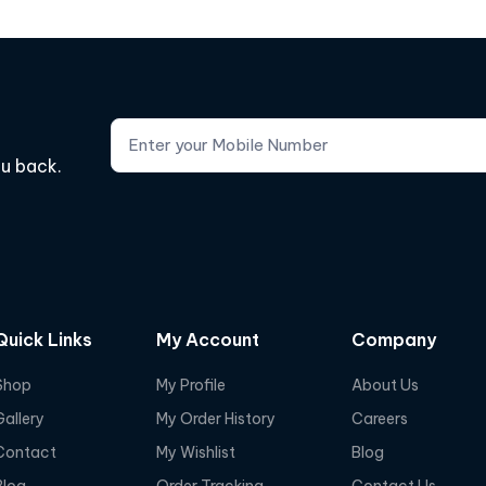
ou back.
Quick Links
My Account
Company
Shop
My Profile
About Us
Gallery
My Order History
Careers
Contact
My Wishlist
Blog
Blog
Order Tracking
Contact Us