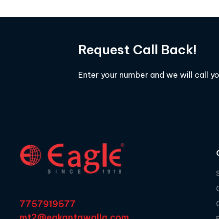
Request Call Back!
Enter your number and we will call y
7757919577
mt2@egkantawalla.com