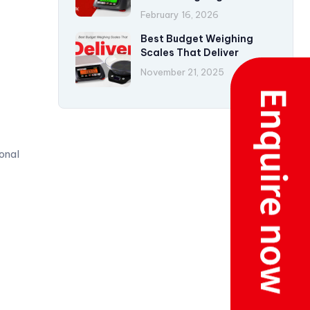
Accuracy
February 16, 2026
Best Budget Weighing
Scales That Deliver
November 21, 2025
onal