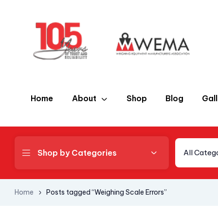
Home
About
Shop
Blog
Gal
Shop by Categories
All Categ
Home
Posts tagged “Weighing Scale Errors”