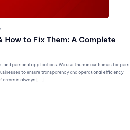
6
& How to Fix Them: A Complete
ses and personal applications. We use them in our homes for pers
 businesses to ensure transparency and operational efficiency.
f errors is always […]