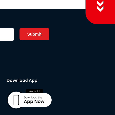
Download App