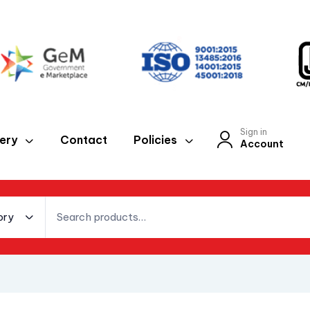
Sign in
lery
Contact
Policies
Account
ory