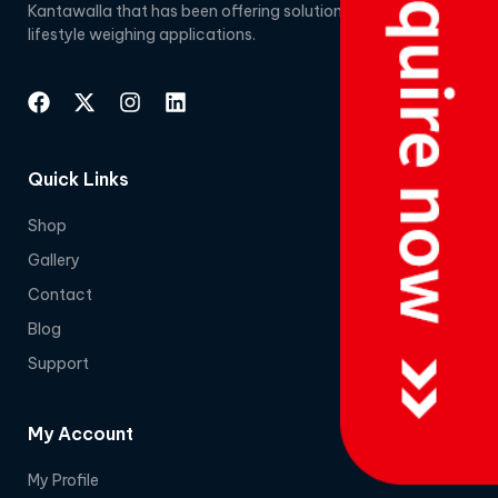
Kantawalla that has been offering solutions for
lifestyle weighing applications.
Quick Links
Shop
Gallery
Contact
Blog
Support
My Account
My Profile