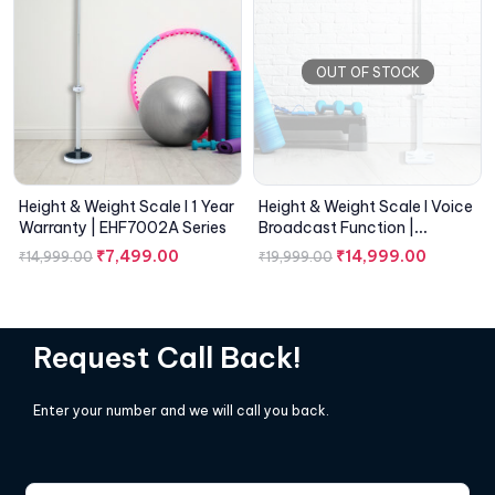
OUT OF STOCK
Height & Weight Scale I 1 Year
Height & Weight Scale I Voice
Warranty | EHF7002A Series
Broadcast Function |
EHF7001A Series
₹
7,499.00
₹
14,999.00
₹
14,999.00
₹
19,999.00
Request Call Back!
Enter your number and we will call you back.