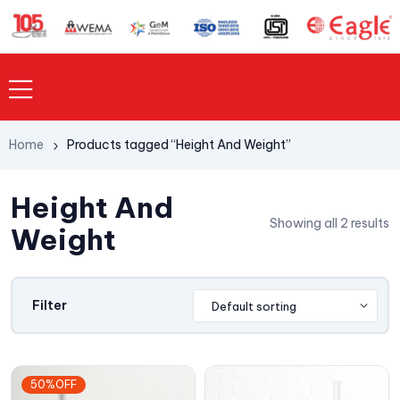
Home
Products tagged “Height And Weight”
Height And
Showing all 2 results
Weight
Filter
50%OFF