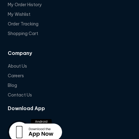
My Order History
My Wishlist
Order Tracking
Shopping Cart
Company
About Us
Careers
Blog
Contact Us
Download App