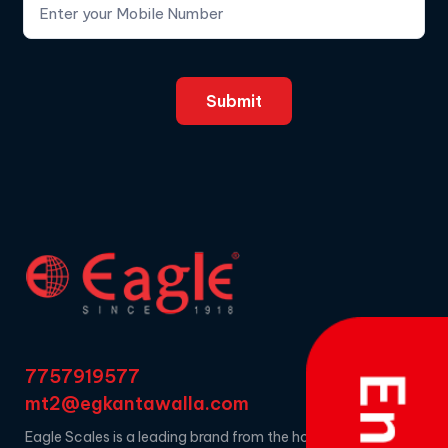
7757919577
mt2@egkantawalla.com
Eagle Scales is a leading brand from the house of EG