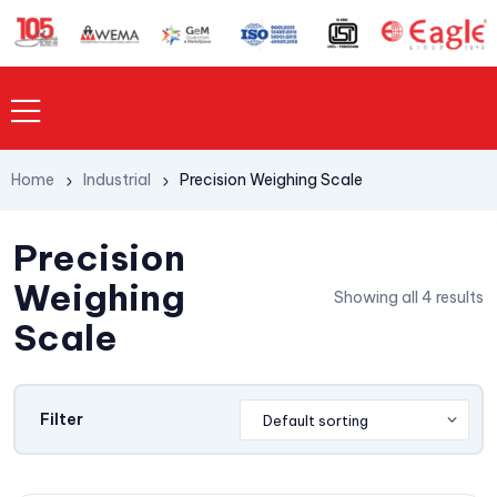
Home
Industrial
Precision Weighing Scale
Precision
Weighing
Showing all 4 results
Scale
Filter