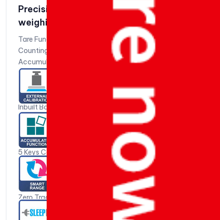
Precision Silver Weighing Scale | Jewlery
weighing scale | Silver Series 210
Tare Function
Counting Function
Accumulation Function
Liter Conversion Function
Auto Tare Function
Peak Hold Fuction
Inbuilt Battery Charger*
Low Battery Charger
Battery % Function
Weight Stable Indication
5 Keys Colour Coded Key Board
Battery Back-up: 6V / 4.5 AH – 10 Hours+ When Battery
is Fully Charged
Anti-Slip Adjustable Levelling Feet
Zero Tracking
Over Load Protection & Indication