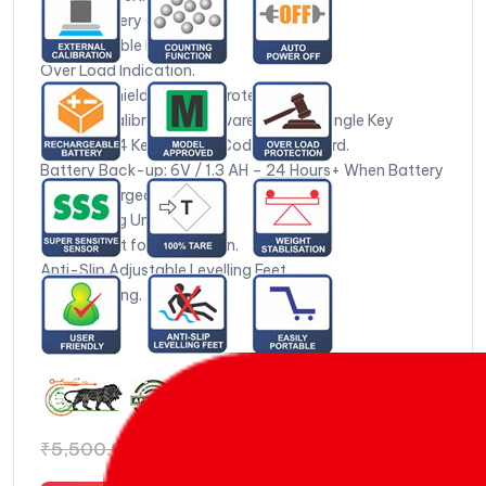
Inbuilt Battery Charger*.
Weight Stable Indication.
Over Load Indication.
Foldable Shield for Wind Protection.
External Calibration Software Based – Single Key
Procedure 4 Keys Colour Coded Key Board.
Battery Back-up: 6V / 1.3 AH – 24 Hours+ When Battery
is Fully Charged.
14 Weighing Units.
Test Weight for Calibration.
Anti-Slip Adjustable Levelling Feet.
Zero Tracking.
₹
4,971.00
₹
5,500.00