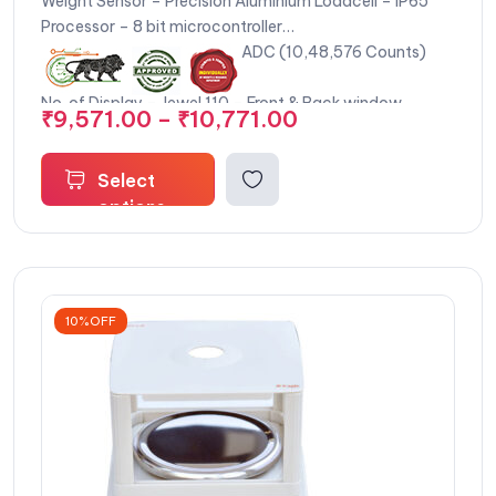
Weight Sensor – Precision Aluminium Loadcell – IP65
Processor – 8 bit microcontroller
Internal Resolution – 20 Bit ADC (10,48,576 Counts)
Keypad – 4 tactile keys
No. of Display – Jewel 110 – Front & Back window
₹
9,571.00
–
₹
10,771.00
display & Jewel 120 – Front and Remote display for
customer viewing
Display Type – LCD display (Moon backlight)
Select
Display Size – Front Display : 110 (W) x 28 (H) mm,
options
Back Display : 110 (W) x 28 (H) mm, Remote Display : 78
(W) x 22 (H) mm
Digit Height – 18 mm digit height (Front display, Back
display, Remote Display)
10%OFF
Calibration Method – External calibration single key
press
Net Weight – Jewel 110 : 1.2 kg approx, Jewel 120 : 1.5 kg
approx (without battery)
Operating Humidity – 95% RH Max (Non – Condensing)
Over-load – 100 % Of Scale Capacity +9e
Safe-load – 150 % Of Scale Capacity