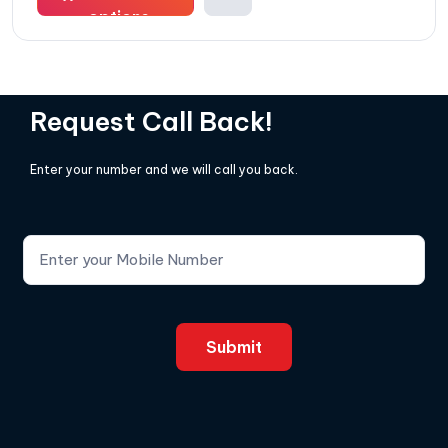
options
Request Call Back!
Enter your number and we will call you back.