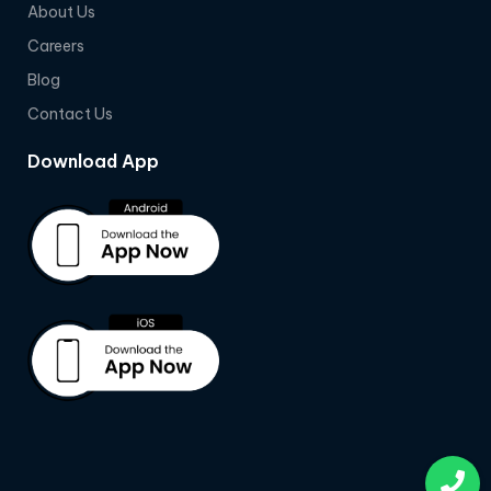
About Us
Careers
Blog
Contact Us
Download App