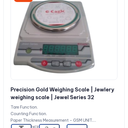
Precision Gold Weighing Scale | Jewlery
weighing scale | Jewel Series 32
Tare Function.
Counting Function.
Paper Thickness Measurement – GSM UNIT.
Battery Level Indication.