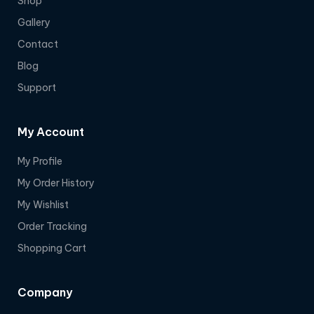
Shop
Gallery
Contact
Blog
Support
My Account
My Profile
My Order History
My Wishlist
Order Tracking
Shopping Cart
Company