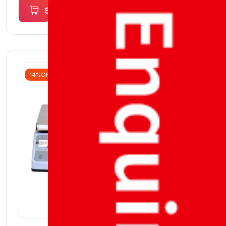
Select
options
14%OFF