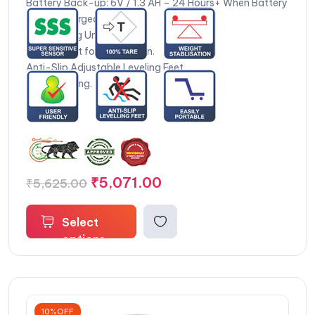
Battery Back-up: 6V / 1.3 AH – 24 Hours+ When Battery
is Fully Charged.
14 Weighing Units.
Test Weight for Calibration.
Anti-Slip Adjustable Leveling Feet.
Zero Tracking.
₹
5,071.00
₹
5,625.00
Select
options
10%OFF