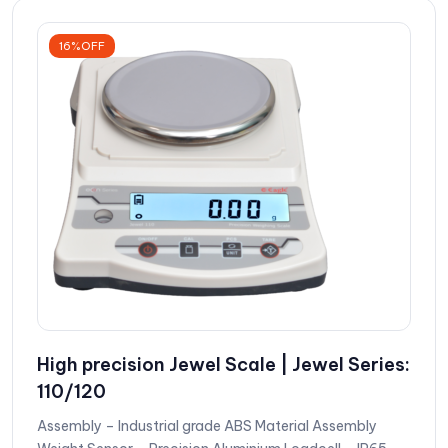
16%OFF
High precision Jewel Scale | Jewel Series:
110/120
Assembly – Industrial grade ABS Material Assembly