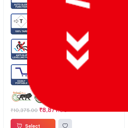
Auto Sleep / Power Down Function – 0 to 99 Mins
₹
8,871.00
₹
10,375.00
Select