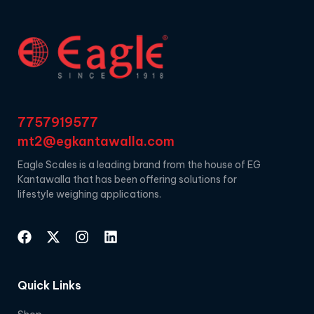
7757919577
mt2@egkantawalla.com
Eagle Scales is a leading brand from the house of EG
Kantawalla that has been offering solutions for
lifestyle weighing applications.
Quick Links