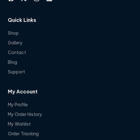
Quick Links
Shop
Gallery
Contact
Blog
Support
My Account
My Profile
My Order History
My Wishlist
Order Tracking