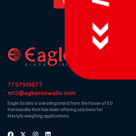
7757919577
mt2@egkantawalla.com
Eagle Scales is a leading brand from the house of EG
Kantawalla that has been offering solutions for
lifestyle weighing applications.