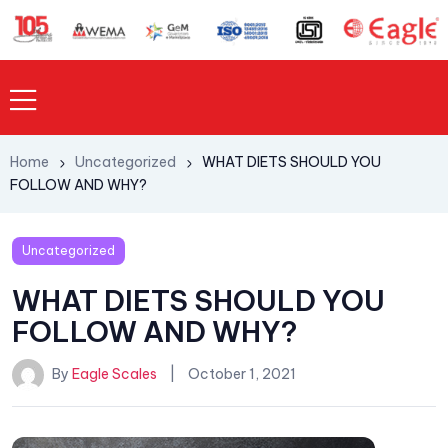
Home
Uncategorized
WHAT DIETS SHOULD YOU
FOLLOW AND WHY?
Uncategorized
WHAT DIETS SHOULD YOU
FOLLOW AND WHY?
By
Eagle Scales
October 1, 2021