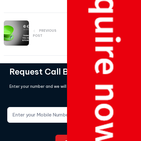
PREVIOUS
NEXT POST
POST
Request Call Back!
Enter your number and we will call you back.