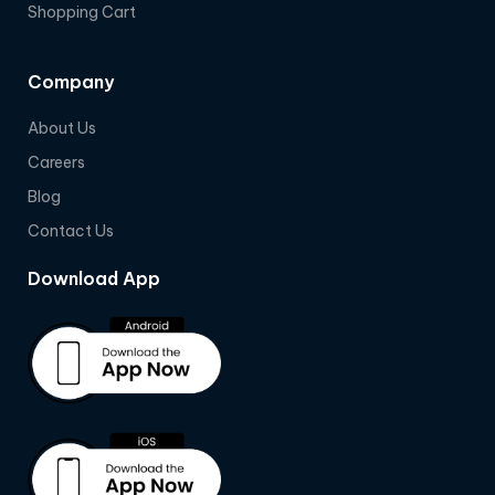
Shopping Cart
Company
About Us
Careers
Blog
Contact Us
Download App