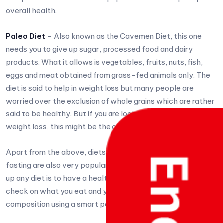
overall health.
Paleo Diet
– Also known as the Cavemen Diet, this one
needs you to give up sugar, processed food and dairy
products. What it allows is vegetables, fruits, nuts, fish,
eggs and meat obtained from grass-fed animals only. The
diet is said to help in weight loss but many people are
worried over the exclusion of whole grains which are rather
said to be healthy. But if you are looking for some quick
weight loss, this might be the one you want to start with.
Apart from the above, diets like flexitarian and intermittent
fasting are also very popular. The whole idea behind taking
up any diet is to have a healthy and fit body. So keep a
check on what you eat and your weight and body
composition using a smart personal scale by Eaglescales.