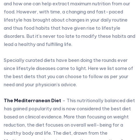
and how one can help extract maximum nutrition from our
food. However, with time, a changing and fast-paced
lifestyle has brought about changes in your daily routine
and thus food habits that have given rise to lifestyle
disorders. But it’s never too late to modify these habits and
lead a healthy and fulfilling life.
Specially curated diets have been doing the rounds ever
since lifestyle diseases came to light. Here we list some of
the best diets that you can choose to follow as per your
need and your physician’s advice.
The Mediterranean Diet
– This nutritionally balanced diet
has gained popularity and is now considered the best diet
based on clinical evidence. More than focusing on weight
reduction, the diet focuses on overall well-being for a
healthy body and life. The diet, drawn from the