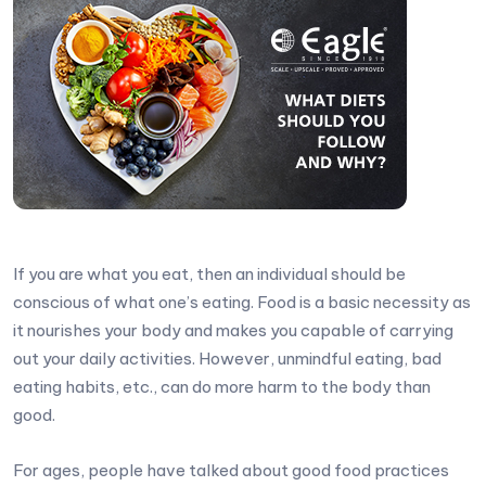
If you are what you eat, then an individual should be
conscious of what one’s eating. Food is a basic necessity as
it nourishes your body and makes you capable of carrying
out your daily activities. However, unmindful eating, bad
eating habits, etc., can do more harm to the body than
good.
For ages, people have talked about good food practices