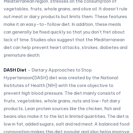
Mediterranean region, stresses on the consumption of
vegetables, fruits, whole grains, and olive oil. It doesn’t rule
out meat or dairy products but limits them. These features
make it an easy-to-follow diet. In addition, these meals
can generally be fixed quickly so that you don’t fret about
lack of time. Studies also suggest that the Mediterranean
diet can help prevent heart attacks, strokes, diabetes and
premature death.
DASH Diet
– Dietary Approaches to Stop
Hypertension(DASH) diet was created by the National
Institutes of Health (NIH) with the core objective to
prevent high blood pressure. The diet mainly consists of
fruits, vegetables, whole grains, nuts and low-fat dairy
products. Lean protein sources like the chicken, fish and
beans also make it to the list in limited quantities. The diet is
low in fat, added sugars, salt and red meat. A balanced food
composition makes this diet popular and also helps improve